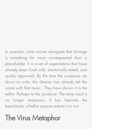
In practice, what arrives alongside that footage 
is something far more consequential than a 
placeholder. It is a set of expectations that have 
already been lived with, emotionally tested, and 
quietly approved. By the time the composer sits 
down to write, the director has already felt the 
scene with that music.  They have shown it to the 
editor. Perhaps to the producer. The temp track is 
no longer temporary. It has become the 
benchmark, whether anyone admits it or not.
The Virus Metaphor