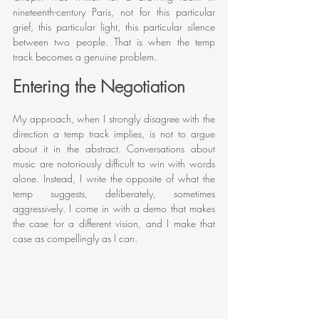
nineteenth-century Paris, not for this particular 
grief, this particular light, this particular silence 
between two people. That is when the temp 
track becomes a genuine problem.
Entering the Negotiation
My approach, when I strongly disagree with the 
direction a temp track implies, is not to argue 
about it in the abstract. Conversations about 
music are notoriously difficult to win with words 
alone. Instead, I write the opposite of what the 
temp suggests, deliberately, sometimes 
aggressively. I come in with a demo that makes 
the case for a different vision, and I make that 
case as compellingly as I can.