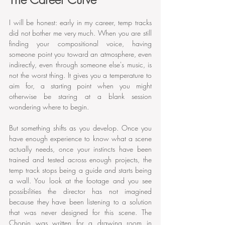
I will be honest: early in my career, temp tracks 
did not bother me very much. When you are still 
finding your compositional voice, having 
someone point you toward an atmosphere, even 
indirectly, even through someone else's music, is 
not the worst thing. It gives you a temperature to 
aim for, a starting point when you might 
otherwise be staring at a blank session 
wondering where to begin.
But something shifts as you develop. Once you 
have enough experience to know what a scene 
actually needs, once your instincts have been 
trained and tested across enough projects, the 
temp track stops being a guide and starts being 
a wall. You look at the footage and you see 
possibilities the director has not imagined 
because they have been listening to a solution 
that was never designed for this scene. The 
Chopin was written for a drawing room in 