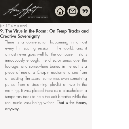
Jun 17
4 min read
9. The Virus in the Room: On Temp Tracks and
Creative Sovereignty
There is a conversation happening in almost 
every film scoring session in the world, and it 
almost never goes well for the composer. It starts 
innocuously enough: the director sends over the 
footage, and somewhere buried in the edit is a 
piece of music, a Chopin nocturne, a cue from 
an existing film score, sometimes even something 
pulled from a streaming playlist at two in the 
morning. It was placed there as a placeholder, a 
temporary track to help the edit breathe while the 
real music was being written. 
That is the theory, 
anyway.