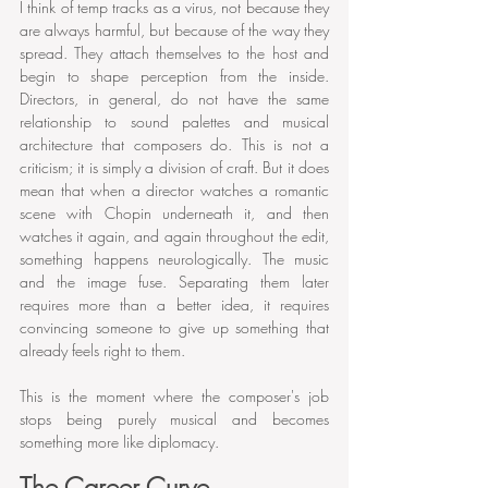
I think of temp tracks as a virus, not because they 
are always harmful, but because of the way they 
spread. They attach themselves to the host and 
begin to shape perception from the inside. 
Directors, in general, do not have the same 
relationship to sound palettes and musical 
architecture that composers do. This is not a 
criticism; it is simply a division of craft. But it does 
mean that when a director watches a romantic 
scene with Chopin underneath it, and then 
watches it again, and again throughout the edit, 
something happens neurologically. The music 
and the image fuse. Separating them later 
requires more than a better idea, it requires 
convincing someone to give up something that 
already feels right to them.
This is the moment where the composer's job 
stops being purely musical and becomes 
something more like diplomacy.
The Career Curve