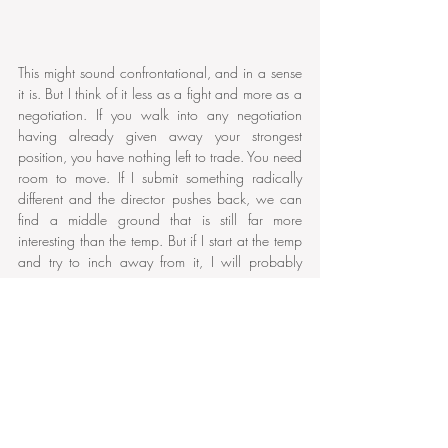
This might sound confrontational, and in a sense 
it is. But I think of it less as a fight and more as a 
negotiation. If you walk into any negotiation 
having already given away your strongest 
position, you have nothing left to trade. You need 
room to move. If I submit something radically 
different and the director pushes back, we can 
find a middle ground that is still far more 
interesting than the temp. But if I start at the temp 
and try to inch away from it, I will probably 
never escape it.
When the Temp Is Right
There is an important caveat to all of this. 
Occasionally, a director places a temp track that 
is genuinely pointing in the right direction, not 
because they have made a sophisticated musical 